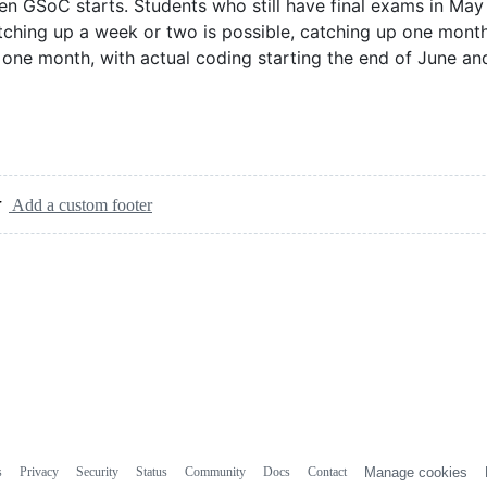
hen GSoC starts. Students who still have final exams in Ma
ching up a week or two is possible, catching up one month
 one month, with actual coding starting the end of June an
Add a custom footer
s
Privacy
Security
Status
Community
Docs
Contact
Manage cookies