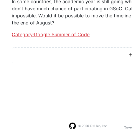
In some countries, the academic year is still going w
don't have much chance of participating in GSoC. Cat
impossible. Would it be possible to move the timeline
the end of August?
Category:Google Summer of Code
© 2026 GitHub, Inc.
Term
Footer
Footer