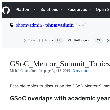
S
Navigation Menu
k
Platform
Solutions
Resources
Open S
i
p
t
phpmyadmin
/
phpmyadmin
Public
o
c
o
n
Code
Issues
Pull requests
841
78
t
e
n
t
GSoC_Mentor_Summit_Topics
Michal Čihař edited this page
Apr 18, 2016
·
3 revisions
Possible topics to discuss on the GSoC Mentor Summi
GSoC overlaps with academic year