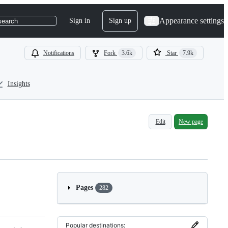
Appearance settings
Sign in
Sign up
search
Notifications
Fork
3.6k
Star
7.9k
Insights
Edit
New page
Pages
282
Popular destinations: