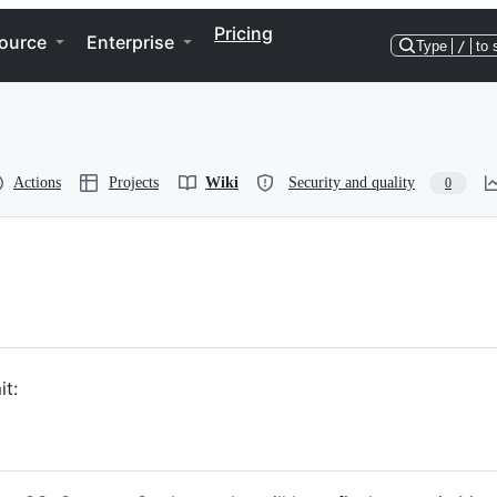
Pricing
ource
Enterprise
Type
/
to 
Actions
Projects
Wiki
Security and quality
0
t: