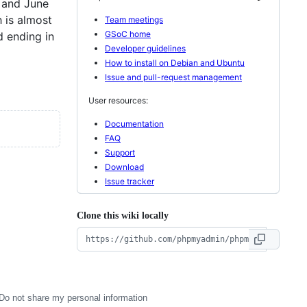
y and June
 is almost
Team meetings
GSoC home
d ending in
Developer guidelines
How to install on Debian and Ubuntu
Issue and pull-request management
User resources:
Documentation
FAQ
Support
Download
Issue tracker
Clone this wiki locally
Do not share my personal information